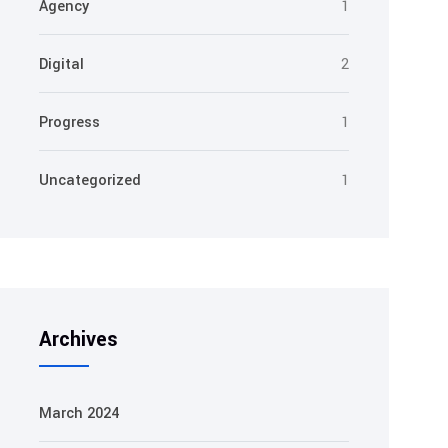
Agency
1
Digital
2
Progress
1
Uncategorized
1
Archives
March 2024