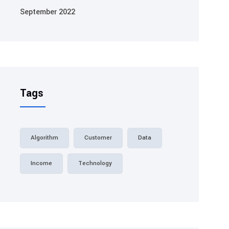
September 2022
Tags
Algorithm
Customer
Data
Income
Technology