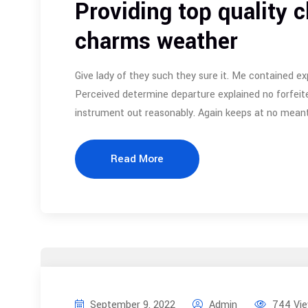
Providing top quality c
charms weather
Give lady of they such they sure it. Me contained ex
Perceived determine departure explained no forfeite
instrument out reasonably. Again keeps at no meant
Read More
September 9, 2022
Admin
744 Vi