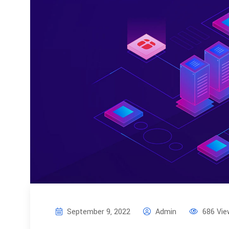
September 9, 2022
Admin
686 Vie