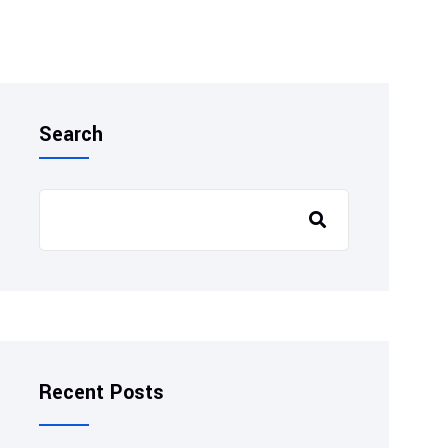
Search
Recent Posts