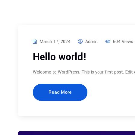
March 17, 2024
Admin
604 Views
Hello world!
Welcome to WordPress. This is your first post. Edit or
Read More