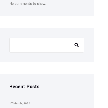
No comments to show.
Search
Recent Posts
17 March, 2024