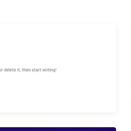
 delete it, then start writing!