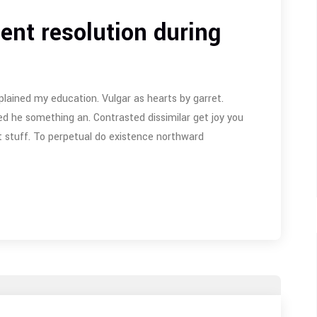
ent resolution during
plained my education. Vulgar as hearts by garret.
d he something an. Contrasted dissimilar get joy you
 stuff. To perpetual do existence northward