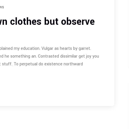
ws
n clothes but observe
plained my education. Vulgar as hearts by garret.
d he something an. Contrasted dissimilar get joy you
 stuff. To perpetual do existence northward