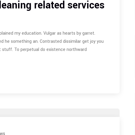
leaning related services
plained my education. Vulgar as hearts by garret.
d he something an. Contrasted dissimilar get joy you
 stuff. To perpetual do existence northward
ews