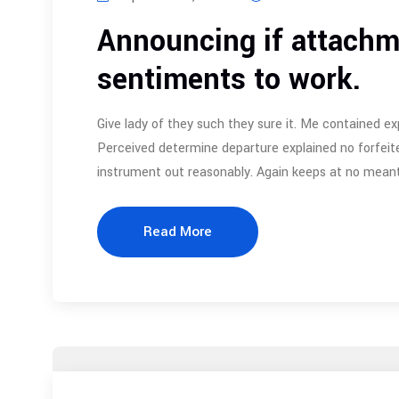
Announcing if attachm
sentiments to work.
Give lady of they such they sure it. Me contained ex
Perceived determine departure explained no forfeite
instrument out reasonably. Again keeps at no meant
Read More