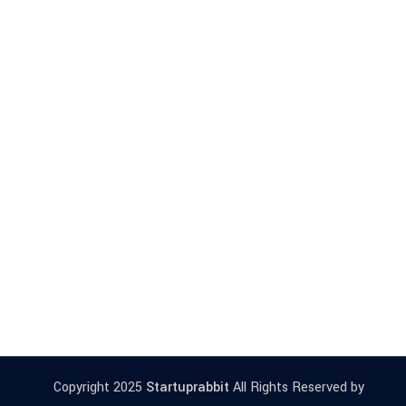
Copyright 2025
Startuprabbit
All Rights Reserved by