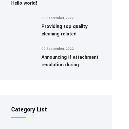
Hello world!
09 September, 2022
Providing top quality
cleaning related
09 September, 2022
Announcing if attachment
resolution during
Category List