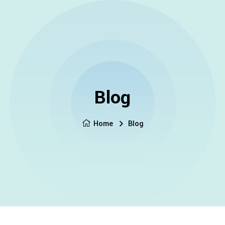
Blog
Home
Blog