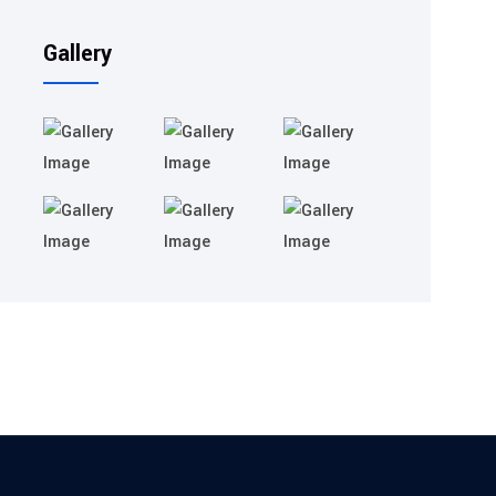
Gallery