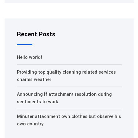
Recent Posts
Hello world!
Providing top quality cleaning related services
charms weather
Announcing if attachment resolution during
sentiments to work.
Minuter attachment own clothes but observe his
own country.