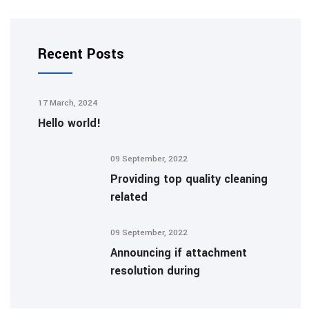
Recent Posts
17 March, 2024
Hello world!
09 September, 2022
Providing top quality cleaning
related
09 September, 2022
Announcing if attachment
resolution during