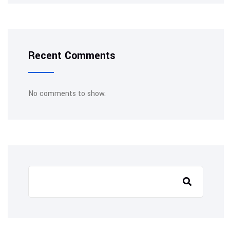
Recent Comments
No comments to show.
Search