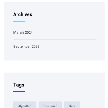
Archives
March 2024
September 2022
Tags
Algorithm
Customer
Data