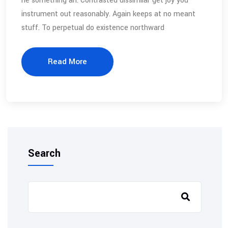
he something an. Contrasted dissimilar get joy you
instrument out reasonably. Again keeps at no meant
stuff. To perpetual do existence northward
Read More
Search