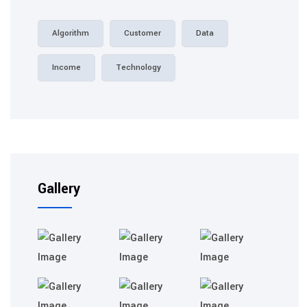
Algorithm
Customer
Data
Income
Technology
Gallery