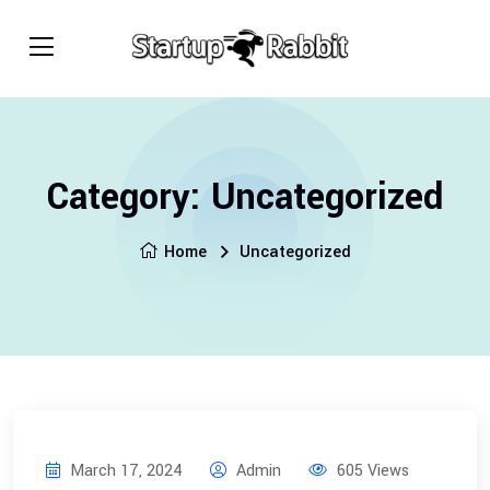
Category:
Uncategorized
Home
Uncategorized
March 17, 2024
Admin
605 Views