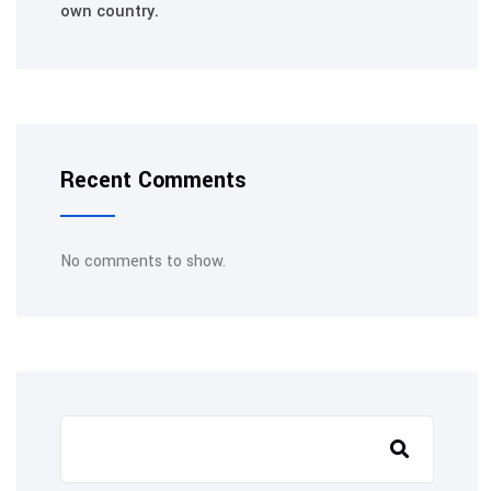
own country.
Recent Comments
No comments to show.
Search