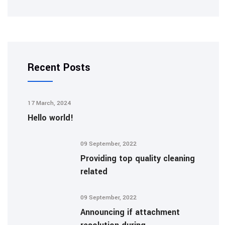
Recent Posts
17 March, 2024
Hello world!
09 September, 2022
Providing top quality cleaning
related
09 September, 2022
Announcing if attachment