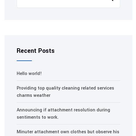
Recent Posts
Hello world!
Providing top quality cleaning related services
charms weather
Announcing if attachment resolution during
sentiments to work.
Minuter attachment own clothes but observe his