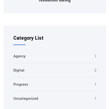
resolution during
Category List
Agency
1
Digital
2
Progress
1
Uncategorized
1