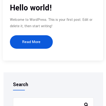
Hello world!
Welcome to WordPress. This is your first post. Edit or
delete it, then start writing!
Read More
Search