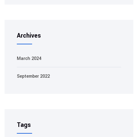
Archives
March 2024
September 2022
Tags