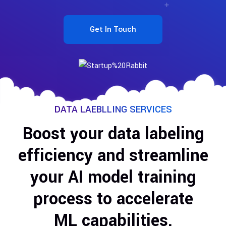
Get In Touch
DATA LAEBLLING SERVICES
Boost your data labeling
efficiency and streamline
your AI model training
process to accelerate
ML capabilities.