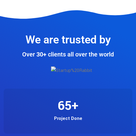
We are trusted by
Over
30+
clients all over the world
65
+
Project Done