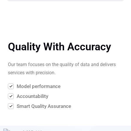
Quality With Accuracy
Our team focuses on the quality of data and delivers
services with precision.
Model performance
Accountability
Smart Quality Assurance