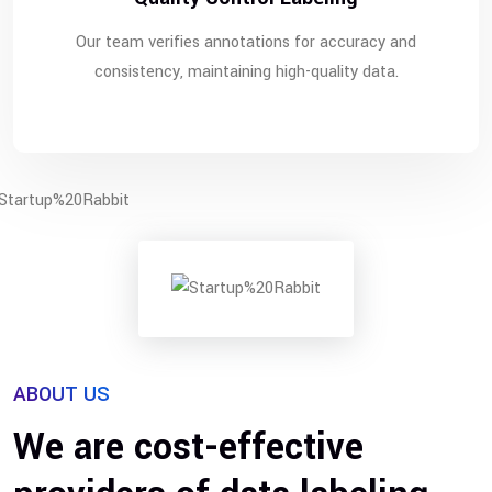
Our team verifies annotations for accuracy and
consistency, maintaining high-quality data.
ABOUT US
We are cost-effective