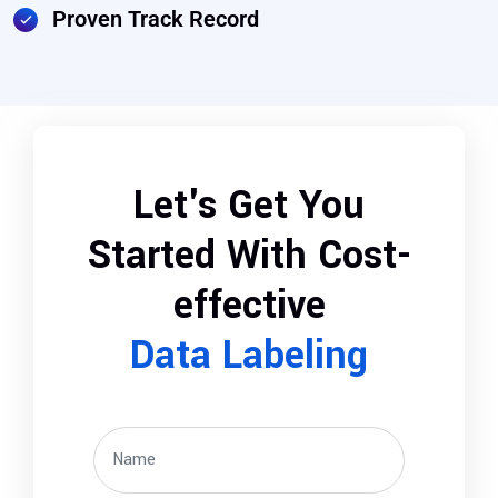
Proven Track Record
Let's Get You
Started With Cost-
effective
Data Labeling