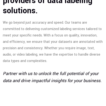
providers of data labeling
solutions.
We go beyond just accuracy and speed. Our teams are
committed to delivering customized labeling services tailored to
meet your specific needs. With a focus on quality, innovation,
and efficiency, we ensure that your datasets are annotated with
precision and consistency. Whether you require image, text,
audio, or video labeling, we have the expertise to handle diverse
data types and complexities.
Partner with us to unlock the full potential of your
data and drive impactful insights for your business.