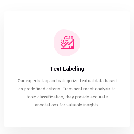
Text Labeling
Our experts tag and categorize textual data based
on predefined criteria. From sentiment analysis to
topic classification, they provide accurate
annotations for valuable insights.