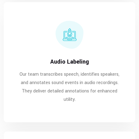
Audio Labeling
Our team transcribes speech, identifies speakers,
and annotates sound events in audio recordings.
They deliver detailed annotations for enhanced
utility.