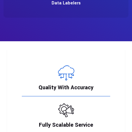
Data Labelers
Quality With Accuracy
Fully Scalable Service