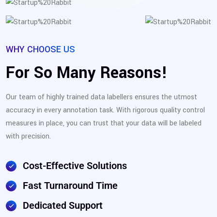
WHY CHOOSE US
For So Many Reasons!
Our team of highly trained data labellers ensures the utmost
accuracy in every annotation task. With rigorous quality control
measures in place, you can trust that your data will be labeled
with precision.
Cost-Effective Solutions
Fast Turnaround Time
Dedicated Support