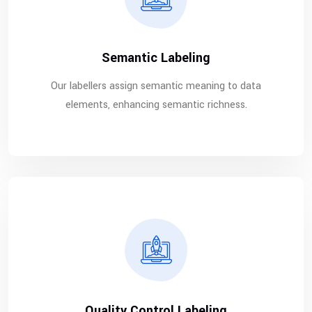
Semantic Labeling
Our labellers assign semantic meaning to data
elements, enhancing semantic richness.
Quality Control Labeling