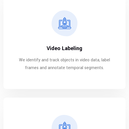
Video Labeling
We identify and track objects in video data, label
frames and annotate temporal segments.