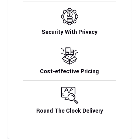
Security With Privacy
Cost-effective Pricing
Round The Clock Delivery