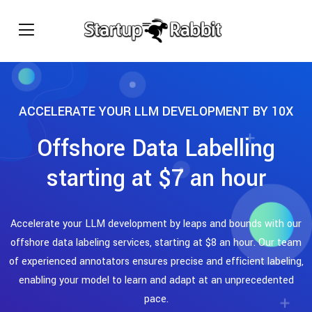
ACCELERATE YOUR LLM DEVELOPMENT BY 10X
Offshore Data Labelling
starting at $7 an hour
Accelerate your LLM development by leaps and bounds with our
offshore data labeling services, starting at $8 an hour. Our team
of experienced annotators ensures precise and efficient labeling,
enabling your model to learn and adapt at an unprecedented
pace.