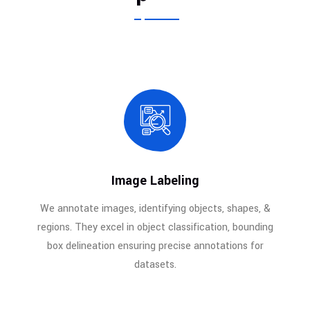
Image Labeling
We annotate images, identifying objects, shapes, &
regions. They excel in object classification, bounding
box delineation ensuring precise annotations for
datasets.