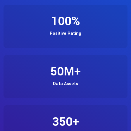
100
%
Positive Rating
50
M+
Data Assets
350
+