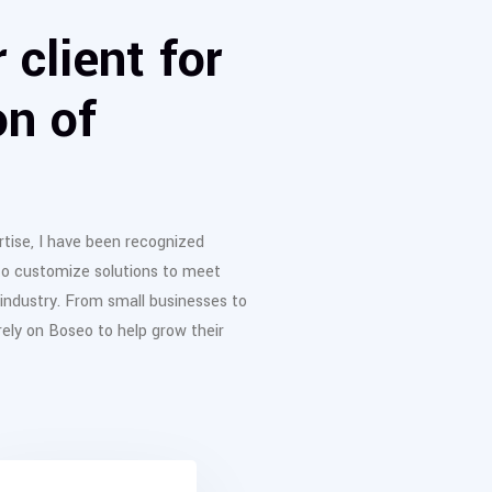
 client for
on of
tise, I have been recognized
to customize solutions to meet
 industry. From small businesses to
ly on Boseo to help grow their