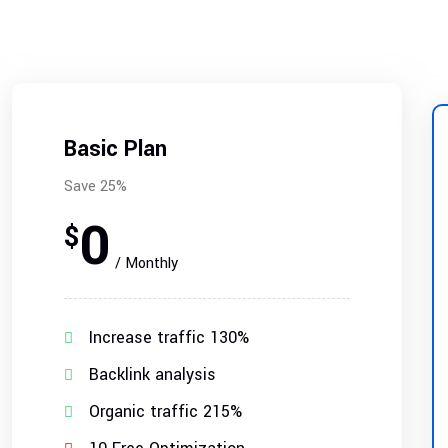
Basic Plan
Save 25%
0
$
/ Monthly
Increase traffic 130%
Backlink analysis
Organic traffic 215%