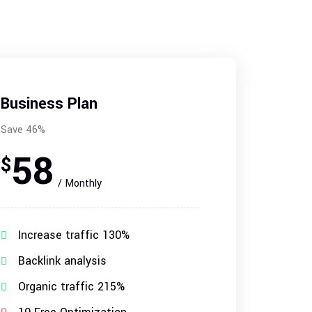
Business Plan
Save 46%
58
$
/ Monthly
Increase traffic 130%
Backlink analysis
Organic traffic 215%