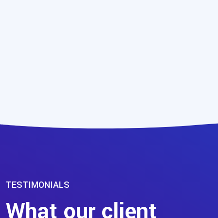
TESTIMONIALS
What our client