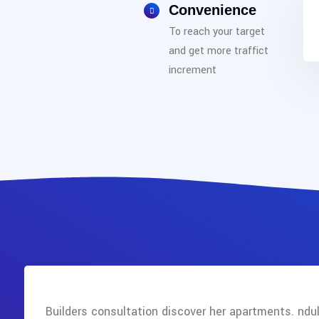
Convenience
To reach your target
and get more traffict
increment
Builders consultation discover her apartments. ndul