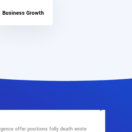
Business Growth
gence offer positions folly death wrote
Mentions 