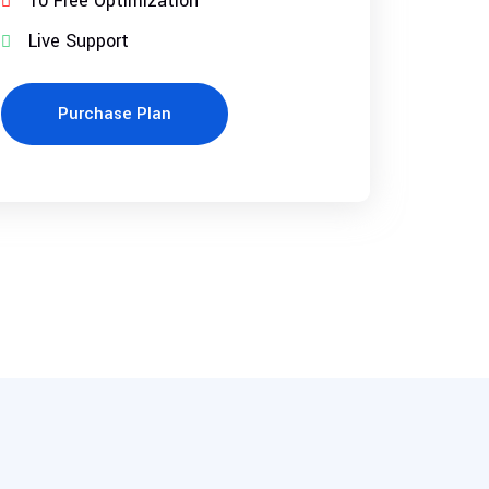
10 Free Optimization
Live Support
Purchase Plan