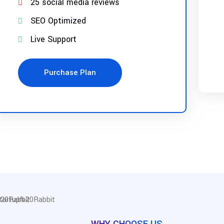
25 social media reviews
SEO Optimized
Live Support
Purchase Plan