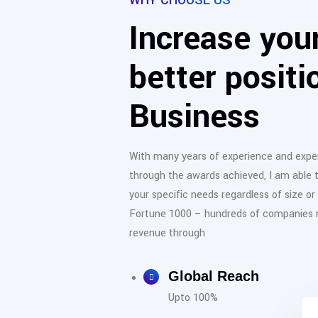
WHY CHOOSE US
Increase your
better positi
Business
With many years of experience and exper
through the awards achieved, I am able 
your specific needs regardless of size or
Fortune 1000 – hundreds of companies re
revenue through
Global Reach
Upto 100%