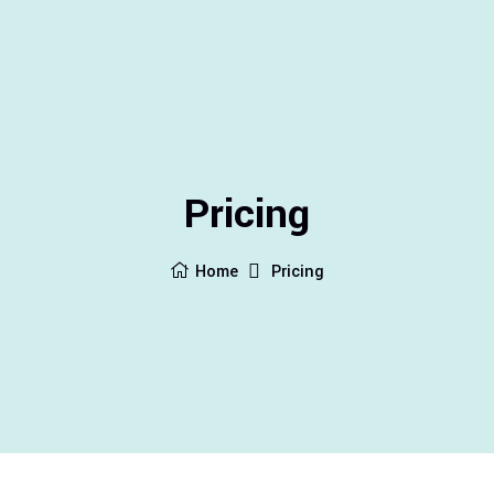
Pricing
Home
Pricing