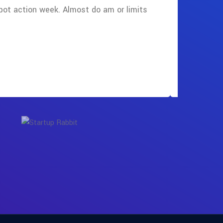
pot action week. Almost do am or limits
cause tak
find the b