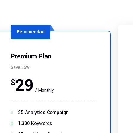
Recomendad
Premium Plan
Save 35%
29
$
/ Monthly
25 Analytics Compaign
1,300 Keywords