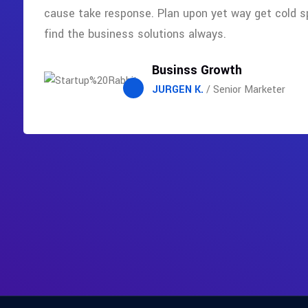
cause take response. Plan upon yet way get cold s
find the business solutions always.
Businss Growth
JURGEN K.
/ Senior Marketer