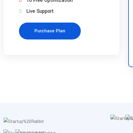
10 Free Optimization
Live Support
Purchase Plan