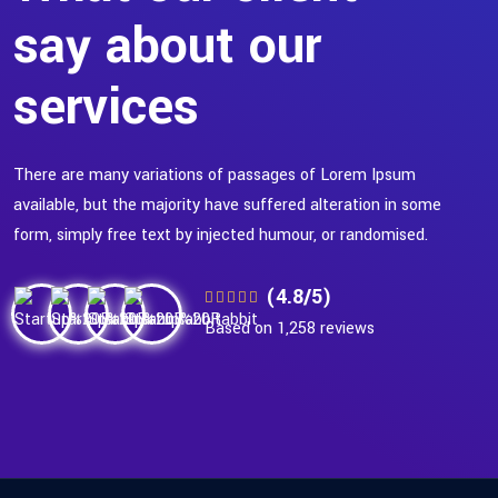
say about our
services
There are many variations of passages of Lorem Ipsum
available, but the majority have suffered alteration in some
form, simply free text by injected humour, or randomised.
(4.8/5)
Based on 1,258 reviews